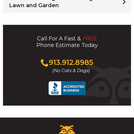
Lawn and Garden
Call For A Fast &
FREE
Phone Estimate Today
Click
913.912.8985
to
(No Cats & Dogs)
call
Critter