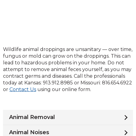
Wildlife animal droppings are unsanitary — over time,
fungus or mold can grow on the droppings. This can
lead to hazardous problems in your home. Do not
attempt to remove animal feces yourself, as you may
contract germs and diseases. Call the professionals
today at Kansas: 913.912.8985 or Missouri: 816.654.6922
or
Contact Us
using our online form.
Animal Removal
Animal Noises