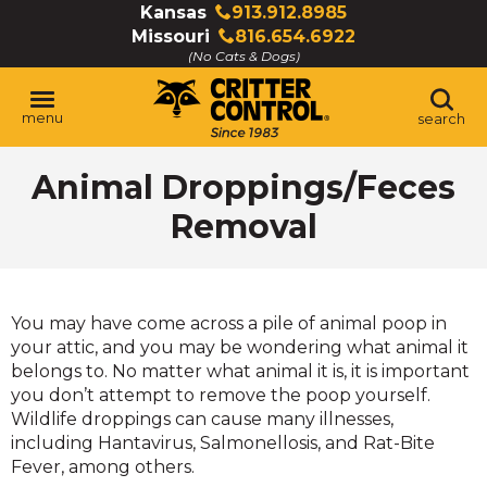
Skip
Kansas
913.912.8985
Click
to
Missouri
816.654.6922
to
Click
Main
(No Cats & Dogs)
call
to
Content
call
menu
search
Animal Droppings/Feces
Removal
You may have come across a pile of animal poop in
your attic, and you may be wondering what animal it
belongs to. No matter what animal it is, it is important
you don’t attempt to remove the poop yourself.
Wildlife droppings can cause many illnesses,
including Hantavirus, Salmonellosis, and Rat-Bite
Fever, among others.