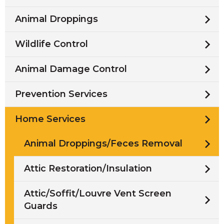
Animal Droppings
Wildlife Control
Animal Damage Control
Prevention Services
Home Services
Animal Droppings/Feces Removal
Attic Restoration/Insulation
Attic/Soffit/Louvre Vent Screen
Guards