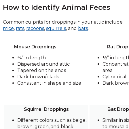
How to Identify Animal Feces
Common culprits for droppings in your attic include
mice
,
rats
,
racoons
,
squirrels
, and
bats
.
Mouse Droppings
Rat Drop
¼” in length
½” in lengt
Dispersed around attic
Concentrat
Tapered on the ends
area
Dark brown/black
Cylindrical
Consistent in shape and size
Dark brow
Squirrel Droppings
Bat Drop
Different colors such as beige,
Similar in s
brown, green, and black
to mouse d