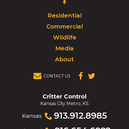
Control
Logo.
Click
Residential
to
Commercial
go
to
Wildlife
homepage.
Media
About
CONTACT US
(OPENS IN A
(OPENS IN A
NEW
NEW
WINDOW)
WINDOW)
Critter Control
Kansas City Metro, KS
Click
913.912.8985
Kansas
to
call
Click