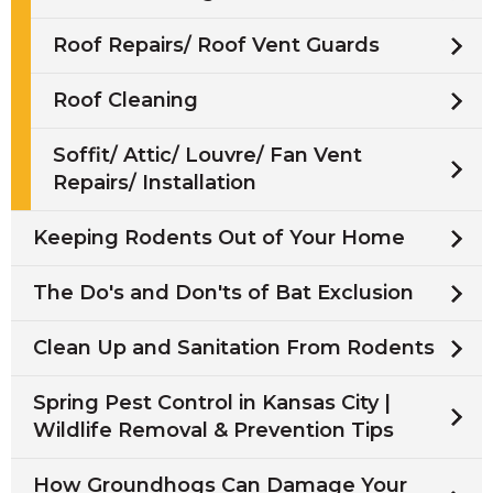
Roof Repairs/ Roof Vent Guards
Roof Cleaning
Soffit/ Attic/ Louvre/ Fan Vent
Repairs/ Installation
Keeping Rodents Out of Your Home
The Do's and Don'ts of Bat Exclusion
Clean Up and Sanitation From Rodents
Spring Pest Control in Kansas City |
Wildlife Removal & Prevention Tips
How Groundhogs Can Damage Your