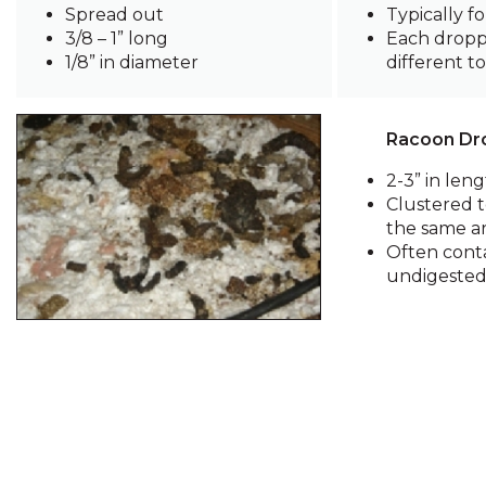
Spread out
Typically fo
3/8 – 1” long
Each dropp
1/8” in diameter
different t
Racoon Dr
2-3” in len
Clustered t
the same a
Often cont
undigested