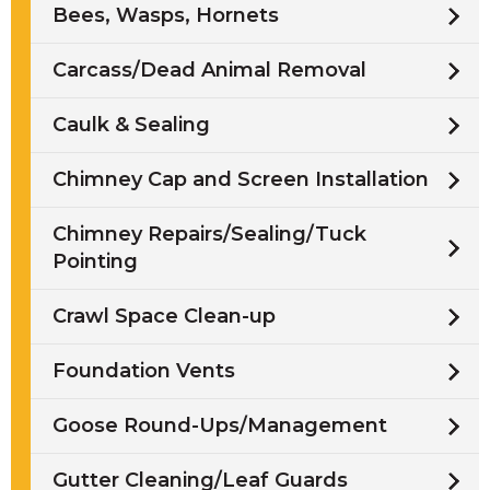
Bees, Wasps, Hornets
Carcass/Dead Animal Removal
Caulk & Sealing
Chimney Cap and Screen Installation
Chimney Repairs/Sealing/Tuck
Pointing
Crawl Space Clean-up
Foundation Vents
Goose Round-Ups/Management
Gutter Cleaning/Leaf Guards