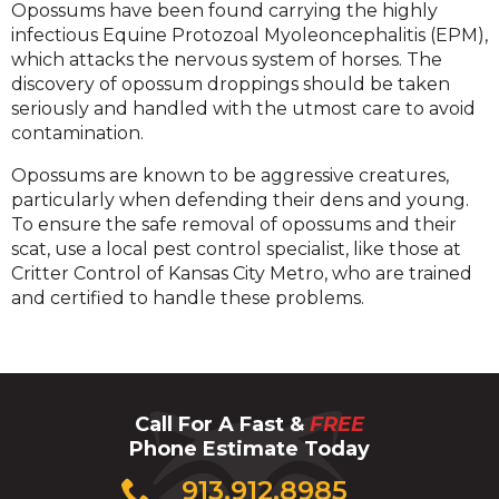
Opossums have been found carrying the highly
infectious Equine Protozoal Myoleoncephalitis (EPM),
which attacks the nervous system of horses. The
discovery of opossum droppings should be taken
seriously and handled with the utmost care to avoid
contamination.
Opossums are known to be aggressive creatures,
particularly when defending their dens and young.
To ensure the safe removal of opossums and their
scat, use a local pest control specialist, like those at
Critter Control of Kansas City Metro, who are trained
and certified to handle these problems.
Call For A Fast &
FREE
Phone Estimate Today
Click
913.912.8985