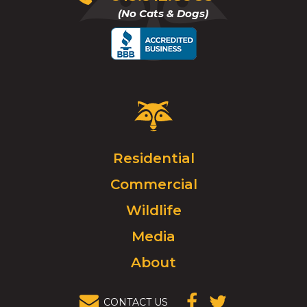
to
(No Cats & Dogs)
call
Critter
Control
Logo.
Click
Residential
to
Commercial
go
to
Wildlife
homepage.
Media
About
CONTACT US