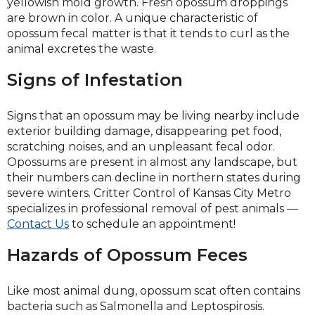
yellowish mold growth. Fresh opossum droppings
are brown in color. A unique characteristic of
opossum fecal matter is that it tends to curl as the
animal excretes the waste.
Signs of Infestation
Signs that an opossum may be living nearby include
exterior building damage, disappearing pet food,
scratching noises, and an unpleasant fecal odor.
Opossums are present in almost any landscape, but
their numbers can decline in northern states during
severe winters. Critter Control of Kansas City Metro
specializes in professional removal of pest animals —
Contact Us
to schedule an appointment!
Hazards of Opossum Feces
Like most animal dung, opossum scat often contains
bacteria such as Salmonella and Leptospirosis.