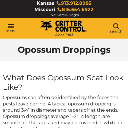
Skip
Kansas
913.912.8985
Click
to
Missouri
816.654.6922
to
Click
Main
(No Cats & Dogs)
call
to
Content
call
menu
search
Opossum Droppings
What Does Opossum Scat Look
Like?
Opossums can often be identified by the feces the
pests leave behind. A typical opossum dropping is
around 3/4" in diameter and tapers off at the ends.
Opossum droppings average 1–2" in length, are
smooth on the sides, and may be covered in white or