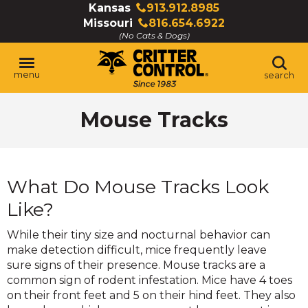
Skip
Kansas
913.912.8985
Click
to
Missouri
816.654.6922
to
Click
Main
(No Cats & Dogs)
call
to
Content
call
menu
search
Mouse Tracks
What Do Mouse Tracks Look
Like?
While their tiny size and nocturnal behavior can
make detection difficult, mice frequently leave
sure signs of their presence. Mouse tracks are a
common sign of rodent infestation. Mice have 4 toes
on their front feet and 5 on their hind feet. They also