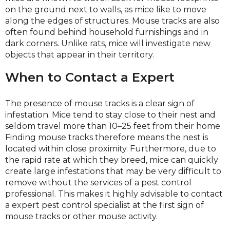
on the ground next to walls, as mice like to move
along the edges of structures. Mouse tracks are also
often found behind household furnishings and in
dark corners. Unlike rats, mice will investigate new
objects that appear in their territory.
When to Contact a Expert
The presence of mouse tracks is a clear sign of
infestation. Mice tend to stay close to their nest and
seldom travel more than 10–25 feet from their home.
Finding mouse tracks therefore means the nest is
located within close proximity. Furthermore, due to
the rapid rate at which they breed, mice can quickly
create large infestations that may be very difficult to
remove without the services of a pest control
professional. This makes it highly advisable to contact
a expert pest control specialist at the first sign of
mouse tracks or other mouse activity.