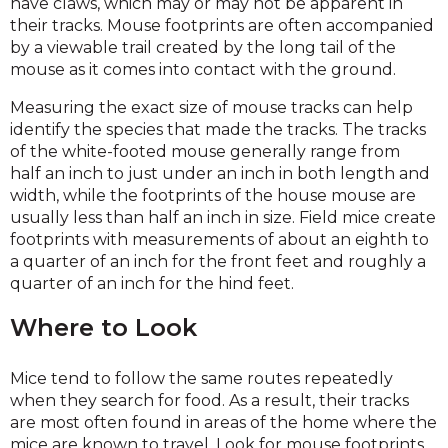
have claws, which may or may not be apparent in
their tracks. Mouse footprints are often accompanied
by a viewable trail created by the long tail of the
mouse as it comes into contact with the ground.
Measuring the exact size of mouse tracks can help
identify the species that made the tracks. The tracks
of the white-footed mouse generally range from
half an inch to just under an inch in both length and
width, while the footprints of the house mouse are
usually less than half an inch in size. Field mice create
footprints with measurements of about an eighth to
a quarter of an inch for the front feet and roughly a
quarter of an inch for the hind feet.
Where to Look
Mice tend to follow the same routes repeatedly
when they search for food. As a result, their tracks
are most often found in areas of the home where the
mice are known to travel. Look for mouse footprints