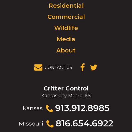
Click
Residential
to
Commercial
go
to
Wildlife
homepage.
Media
About
CONTACT US
(OPENS IN A
(OPENS IN A
NEW
NEW
WINDOW)
WINDOW)
Critter Control
Kansas City Metro, KS
Click
913.912.8985
Kansas
to
call
Click
816.654.6922
Missouri
to