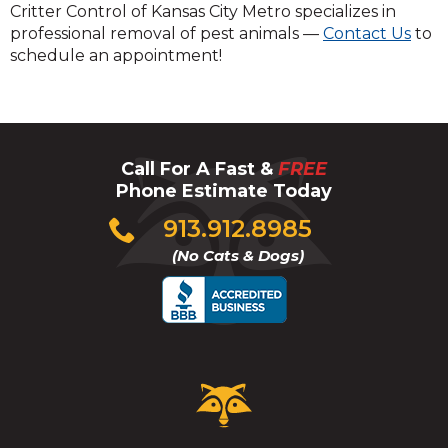
Critter Control of Kansas City Metro specializes in
professional removal of pest animals —
Contact Us
to
schedule an appointment!
Call For A Fast &
FREE
Phone Estimate Today
Click
913.912.8985
to
(No Cats & Dogs)
call
Critter
Control
Logo.