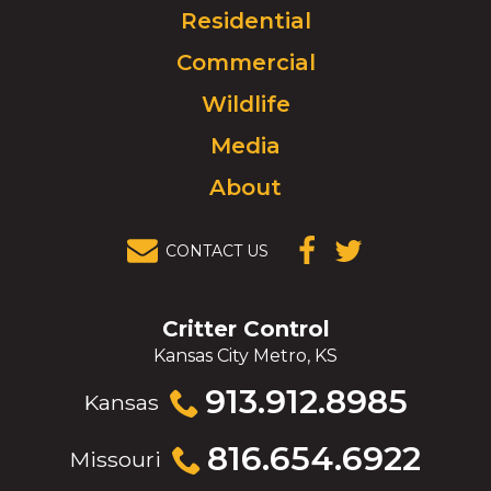
Click
Residential
to
Commercial
go
to
Wildlife
homepage.
Media
About
CONTACT US
(OPENS IN A
(OPENS IN A
NEW
NEW
WINDOW)
WINDOW)
Critter Control
Kansas City Metro, KS
Click
913.912.8985
Kansas
to
call
Click
816.654.6922
Missouri
to