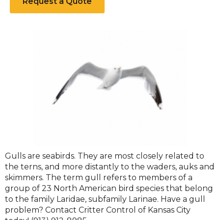
Request a Quote
Gulls
Gulls are seabirds. They are most closely related to
the terns, and more distantly to the waders, auks and
skimmers. The term gull refers to members of a
group of 23 North American bird species that belong
to the family Laridae, subfamily Larinae. Have a gull
problem? Contact Critter Control of Kansas City