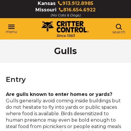
Skip
Kansas
913.912.8985
Click
to
Missouri
816.654.6922
to
Click
Main
(No Cats & Dogs)
call
to
Content
call
menu
search
Gulls
Entry
Are gulls known to enter homes or yards?
Gulls generally avoid coming inside buildings but
do not hesitate to fly into yards or public spaces
where food is available. Birds desensitized to
human presence may even be bold enough to
steal food from picnickers or people eating meals