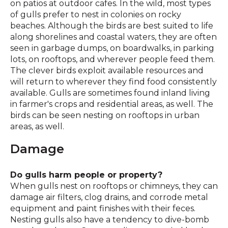
on patios at outdoor cafes. In the wild, most types
of gulls prefer to nest in colonies on rocky
beaches. Although the birds are best suited to life
along shorelines and coastal waters, they are often
seen in garbage dumps, on boardwalks, in parking
lots, on rooftops, and wherever people feed them.
The clever birds exploit available resources and
will return to wherever they find food consistently
available. Gulls are sometimes found inland living
in farmer's crops and residential areas, as well. The
birds can be seen nesting on rooftops in urban
areas, as well.
Damage
Do gulls harm people or property?
When gulls nest on rooftops or chimneys, they can
damage air filters, clog drains, and corrode metal
equipment and paint finishes with their feces.
Nesting gulls also have a tendency to dive-bomb