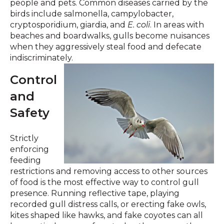
people and pets. Common diseases carried by the
birds include salmonella, campylobacter,
cryptosporidium, giardia, and
E. coli
. In areas with
beaches and boardwalks, gulls become nuisances
when they aggressively steal food and defecate
indiscriminately.
Control
and
Safety
Strictly
enforcing
feeding
restrictions and removing access to other sources
of food is the most effective way to control gull
presence. Running reflective tape, playing
recorded gull distress calls, or erecting fake owls,
kites shaped like hawks, and fake coyotes can all