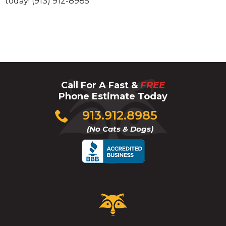
today! (913) 912-8985
Call For A Fast &
FREE
Phone Estimate Today
Click
913.912.8985
to
(No Cats & Dogs)
call
Critter
Control
Logo.