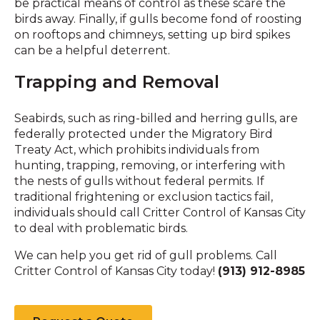
be practical means of control as these scare the
birds away. Finally, if gulls become fond of roosting
on rooftops and chimneys, setting up bird spikes
can be a helpful deterrent.
Trapping and Removal
Seabirds, such as ring-billed and herring gulls, are
federally protected under the Migratory Bird
Treaty Act, which prohibits individuals from
hunting, trapping, removing, or interfering with
the nests of gulls without federal permits. If
traditional frightening or exclusion tactics fail,
individuals should call Critter Control of Kansas City
to deal with problematic birds.
We can help you get rid of gull problems. Call
Critter Control of Kansas City today!
(913) 912-8985