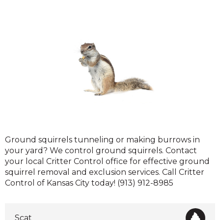
Ground
Ground squirrels tunneling or making burrows in
Squirrels
your yard? We control ground squirrels. Contact
your local Critter Control office for effective ground
squirrel removal and exclusion services. Call Critter
Control of Kansas City today! (913) 912-8985
Scat