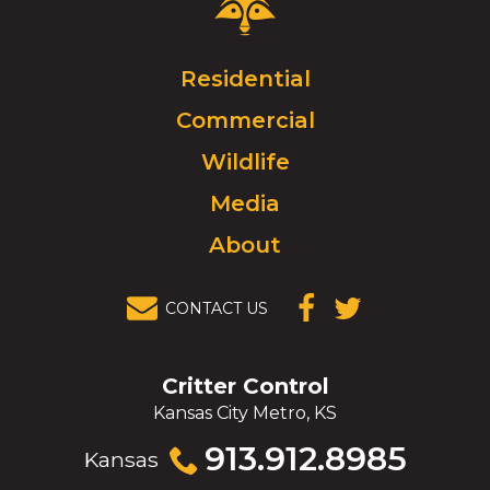
Control
Logo.
Click
Residential
to
Commercial
go
to
Wildlife
homepage.
Media
About
CONTACT US
(OPENS IN A
(OPENS IN A
NEW
NEW
WINDOW)
WINDOW)
Critter Control
Kansas City Metro, KS
Click
913.912.8985
Kansas
to