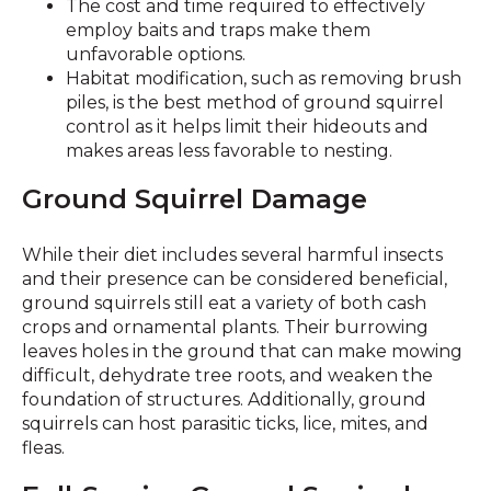
The cost and time required to effectively
employ baits and traps make them
unfavorable options.
Habitat modification, such as removing brush
piles, is the best method of ground squirrel
control as it helps limit their hideouts and
makes areas less favorable to nesting.
Ground Squirrel Damage
While their diet includes several harmful insects
and their presence can be considered beneficial,
ground squirrels still eat a variety of both cash
crops and ornamental plants. Their burrowing
leaves holes in the ground that can make mowing
difficult, dehydrate tree roots, and weaken the
foundation of structures. Additionally, ground
squirrels can host parasitic ticks, lice, mites, and
fleas.