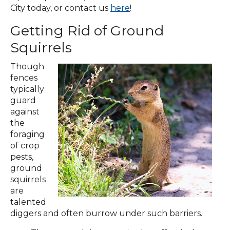
City today, or contact us
here
!
Getting Rid of Ground
Squirrels
Though
fences
typically
guard
against
the
foraging
of crop
pests,
ground
squirrels
are
talented
diggers and often burrow under such barriers.