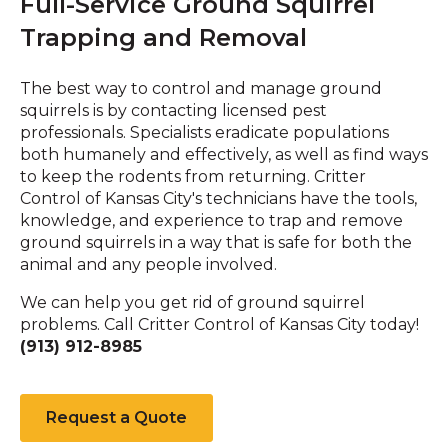
Full-Service Ground Squirrel
Trapping and Removal
The best way to control and manage ground
squirrels is by contacting licensed pest
professionals. Specialists eradicate populations
both humanely and effectively, as well as find ways
to keep the rodents from returning. Critter
Control of Kansas City's technicians have the tools,
knowledge, and experience to trap and remove
ground squirrels in a way that is safe for both the
animal and any people involved.
We can help you get rid of ground squirrel
problems. Call Critter Control of Kansas City today!
(913) 912-8985
Request a Quote