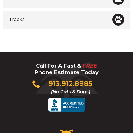
Tracks
Call For A Fast &
FREE
Phone Estimate Today
Click
913.912.8985
to
(No Cats & Dogs)
call
Critter