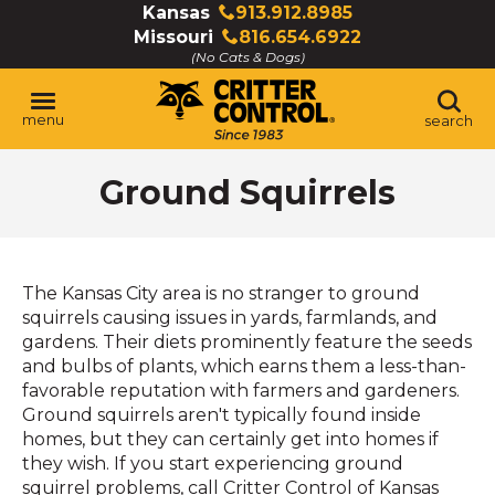
Skip
Kansas
913.912.8985
Click
to
Missouri
816.654.6922
to
Click
Main
(No Cats & Dogs)
call
to
Content
call
menu
search
Ground Squirrels
The Kansas City area is no stranger to ground
squirrels causing issues in yards, farmlands, and
gardens. Their diets prominently feature the seeds
and bulbs of plants, which earns them a less-than-
favorable reputation with farmers and gardeners.
Ground squirrels aren't typically found inside
homes, but they can certainly get into homes if
they wish. If you start experiencing ground
squirrel problems, call Critter Control of Kansas