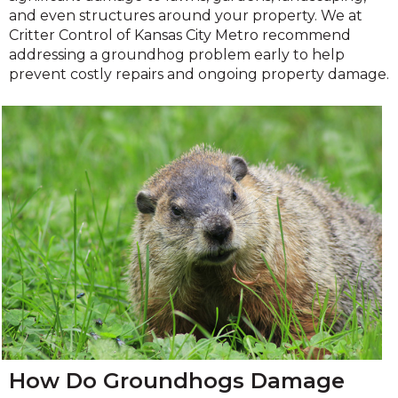
and even structures around your property. We at
Critter Control of Kansas City Metro recommend
addressing a groundhog problem early to help
prevent costly repairs and ongoing property damage.
How Do Groundhogs Damage