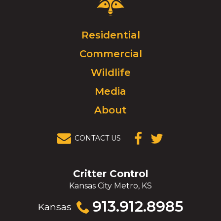
Control
Logo.
Click
Residential
to
Commercial
go
to
Wildlife
homepage.
Media
About
CONTACT US
(OPENS IN A
(OPENS IN A
NEW
NEW
WINDOW)
WINDOW)
Critter Control
Kansas City Metro, KS
Click
913.912.8985
Kansas
to