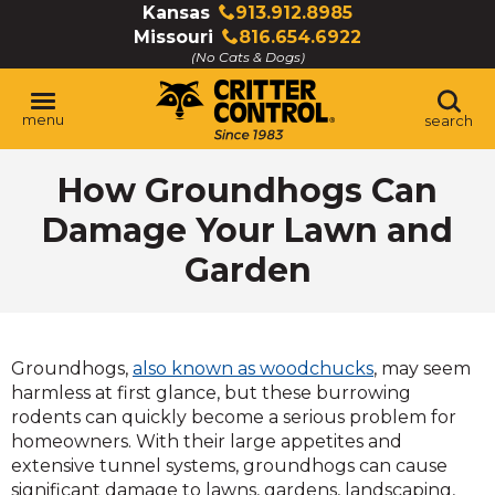
Skip
Kansas
913.912.8985
Click
to
Missouri
816.654.6922
to
Click
Main
(No Cats & Dogs)
call
to
Content
call
menu
search
How Groundhogs Can
Damage Your Lawn and
Garden
Groundhogs,
also known as woodchucks
, may seem
harmless at first glance, but these burrowing
rodents can quickly become a serious problem for
homeowners. With their large appetites and
extensive tunnel systems, groundhogs can cause
significant damage to lawns, gardens, landscaping,