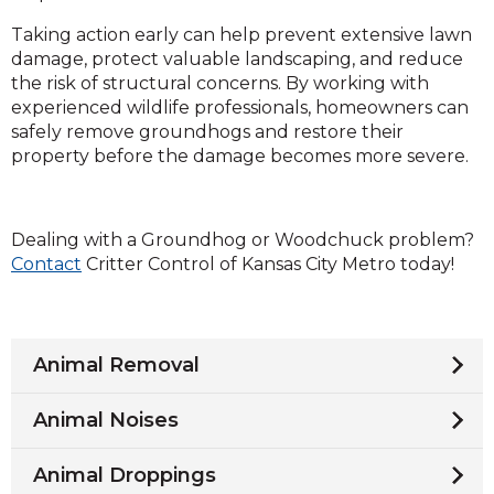
Taking action early can help prevent extensive lawn
damage, protect valuable landscaping, and reduce
the risk of structural concerns. By working with
experienced wildlife professionals, homeowners can
safely remove groundhogs and restore their
property before the damage becomes more severe.
Dealing with a Groundhog or Woodchuck problem?
Contact
Critter Control of Kansas City Metro today!
Animal Removal
Animal Noises
Animal Droppings