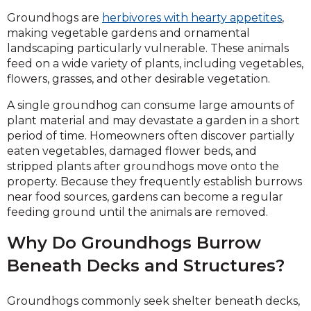
Groundhogs are
herbivores with hearty appetites
,
making vegetable gardens and ornamental
landscaping particularly vulnerable. These animals
feed on a wide variety of plants, including vegetables,
flowers, grasses, and other desirable vegetation.
A single groundhog can consume large amounts of
plant material and may devastate a garden in a short
period of time. Homeowners often discover partially
eaten vegetables, damaged flower beds, and
stripped plants after groundhogs move onto the
property. Because they frequently establish burrows
near food sources, gardens can become a regular
feeding ground until the animals are removed.
Why Do Groundhogs Burrow
Beneath Decks and Structures?
Groundhogs commonly seek shelter beneath decks,