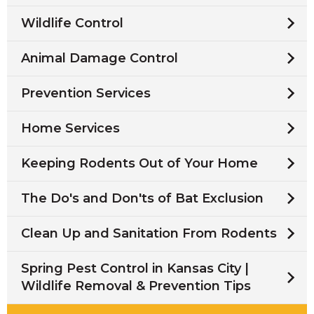
Wildlife Control
Animal Damage Control
Prevention Services
Home Services
Keeping Rodents Out of Your Home
The Do's and Don'ts of Bat Exclusion
Clean Up and Sanitation From Rodents
Spring Pest Control in Kansas City |
Wildlife Removal & Prevention Tips