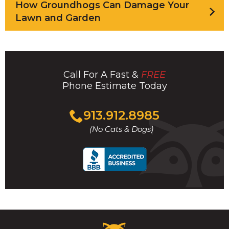
How Groundhogs Can Damage Your
Lawn and Garden
Call For A Fast &
FREE
Phone Estimate Today
Click
913.912.8985
to
(No Cats & Dogs)
call
Critter