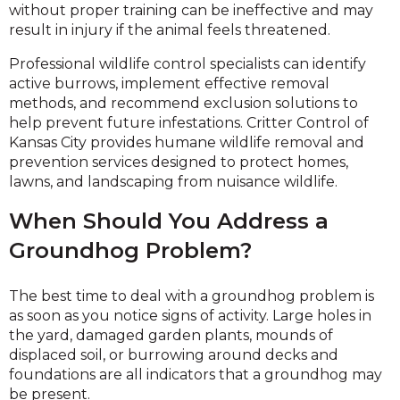
without proper training can be ineffective and may
result in injury if the animal feels threatened.
Professional wildlife control specialists can identify
active burrows, implement effective removal
methods, and recommend exclusion solutions to
help prevent future infestations. Critter Control of
Kansas City provides humane wildlife removal and
prevention services designed to protect homes,
lawns, and landscaping from nuisance wildlife.
When Should You Address a
Groundhog Problem?
The best time to deal with a groundhog problem is
as soon as you notice signs of activity. Large holes in
the yard, damaged garden plants, mounds of
displaced soil, or burrowing around decks and
foundations are all indicators that a groundhog may
be present.