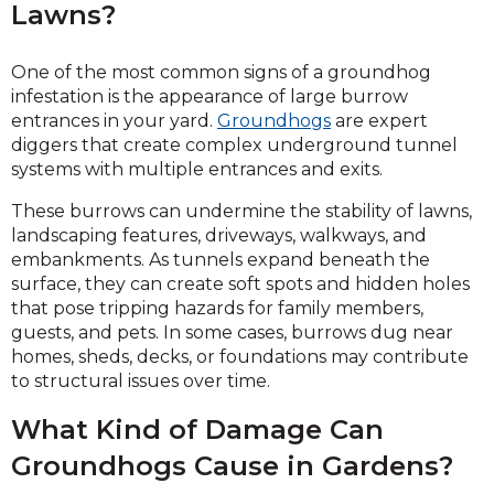
Lawns?
One of the most common signs of a groundhog
infestation is the appearance of large burrow
entrances in your yard.
Groundhogs
are expert
diggers that create complex underground tunnel
systems with multiple entrances and exits.
These burrows can undermine the stability of lawns,
landscaping features, driveways, walkways, and
embankments. As tunnels expand beneath the
surface, they can create soft spots and hidden holes
that pose tripping hazards for family members,
guests, and pets. In some cases, burrows dug near
homes, sheds, decks, or foundations may contribute
to structural issues over time.
What Kind of Damage Can
Groundhogs Cause in Gardens?