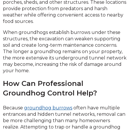
porches, sheds, and other structures. These locations
provide protection from predators and harsh
weather while offering convenient access to nearby
food sources.
When groundhogs establish burrows under these
structures, the excavation can weaken supporting
soil and create long-term maintenance concerns.
The longer a groundhog remains on your property,
the more extensive its underground tunnel network
may become, increasing the risk of damage around
your home.
How Can Professional
Groundhog Control Help?
Because
groundhog burrows
often have multiple
entrances and hidden tunnel networks, removal can
be more challenging than many homeowners
realize. Attempting to trap or handle a groundhog