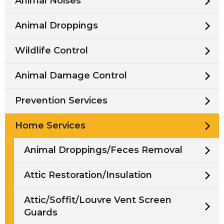
Animal Noises
Animal Droppings
Wildlife Control
Animal Damage Control
Prevention Services
Home Services
Animal Droppings/Feces Removal
Attic Restoration/Insulation
Attic/Soffit/Louvre Vent Screen
Guards