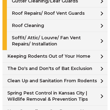
Gutter Cleaning/Leaf Guards
Roof Repairs/ Roof Vent Guards
Roof Cleaning
Soffit/ Attic/ Louvre/ Fan Vent
Repairs/ Installation
Keeping Rodents Out of Your Home
The Do's and Don'ts of Bat Exclusion
Clean Up and Sanitation From Rodents
Spring Pest Control in Kansas City |
Wildlife Removal & Prevention Tips