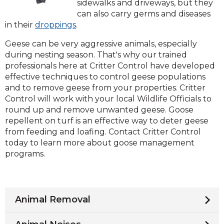
sidewalks and driveways, but they
can also carry germs and diseases
in their
droppings
.
Geese can be very aggressive animals, especially
during nesting season. That's why our trained
professionals here at Critter Control have developed
effective techniques to control geese populations
and to remove geese from your properties. Critter
Control will work with your local Wildlife Officials to
round up and remove unwanted geese. Goose
repellent on turf is an effective way to deter geese
from feeding and loafing. Contact Critter Control
today to learn more about goose management
programs.
Animal Removal