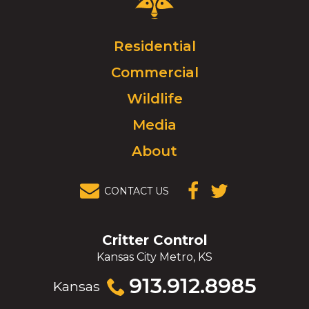
Control
Logo.
Click
Residential
to
Commercial
go
to
Wildlife
homepage.
Media
About
CONTACT US
(OPENS IN A
(OPENS IN A
NEW
NEW
WINDOW)
WINDOW)
Critter Control
Kansas City Metro, KS
Click
913.912.8985
Kansas
to
call