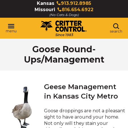
Skip
Kansas
913.912.8985
Click
to
Missouri
816.654.6922
to
Click
Main
(No Cats & Dogs)
call
to
Content
call
menu
search
Goose Round-
Ups/Management
Geese Management
in Kansas City Metro
Goose droppings are not a pleasant
sight to have around your home.
Not only will they stain your