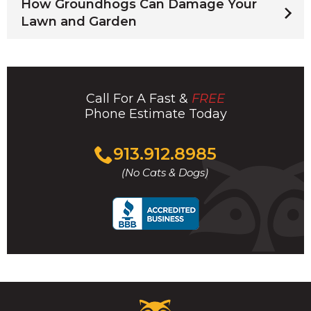
How Groundhogs Can Damage Your
Lawn and Garden
Call For A Fast &
FREE
Phone Estimate Today
Click
913.912.8985
to
(No Cats & Dogs)
call
Critter