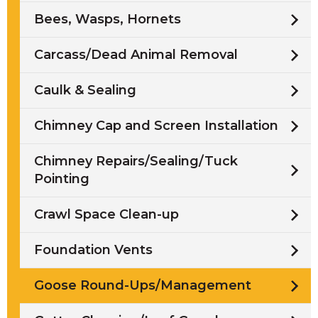
Bees, Wasps, Hornets
Carcass/Dead Animal Removal
Caulk & Sealing
Chimney Cap and Screen Installation
Chimney Repairs/Sealing/Tuck
Pointing
Crawl Space Clean-up
Foundation Vents
Goose Round-Ups/Management