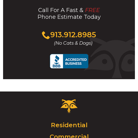
Call For A Fast &
FREE
Phone Estimate Today
Click
913.912.8985
to
(No Cats & Dogs)
call
Critter
Control
Logo.
Click
Residential
to
Commercial
go