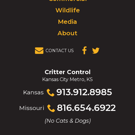
to
Wildlife
homepage.
Media
About
CONTACT US
(OPENS IN A
(OPENS IN A
NEW
NEW
WINDOW)
WINDOW)
Critter Control
Kansas City Metro, KS
Click
913.912.8985
Kansas
to
call
Click
816.654.6922
Missouri
to
call
(No Cats & Dogs)