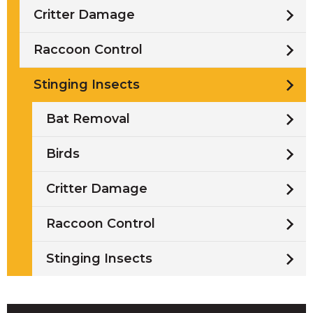
Critter Damage
Raccoon Control
Stinging Insects
Bat Removal
Birds
Critter Damage
Raccoon Control
Stinging Insects