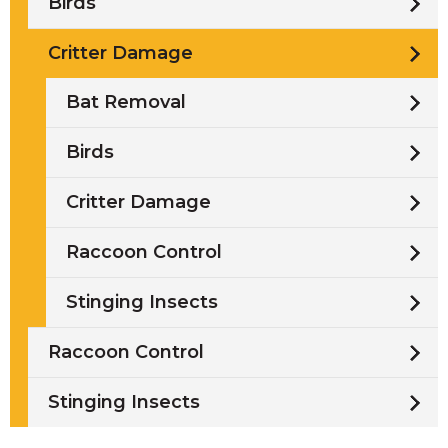
Birds
Critter Damage
Bat Removal
Birds
Critter Damage
Raccoon Control
Stinging Insects
Raccoon Control
Stinging Insects