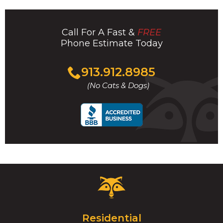
Call For A Fast &
FREE
Phone Estimate Today
Click
913.912.8985
to
(No Cats & Dogs)
call
Critter
Control
Logo.
Click
Residential