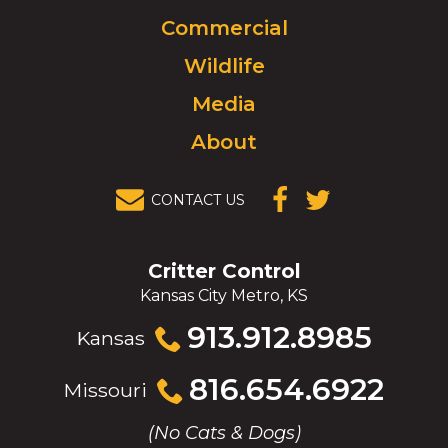
to
Commercial
go
to
Wildlife
homepage.
Media
About
CONTACT US
(OPENS IN A
(OPENS IN A
NEW
NEW
WINDOW)
WINDOW)
Critter Control
Kansas City Metro, KS
Click
913.912.8985
Kansas
to
call
Click
816.654.6922
Missouri
to
call
(No Cats & Dogs)