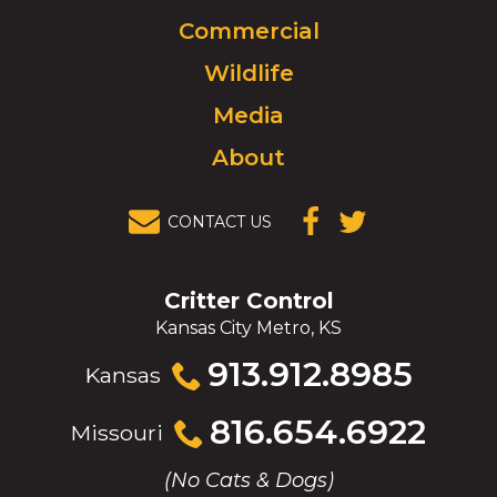
to
Commercial
go
to
Wildlife
homepage.
Media
About
CONTACT US
(OPENS IN A
(OPENS IN A
NEW
NEW
WINDOW)
WINDOW)
Critter Control
Kansas City Metro, KS
Click
913.912.8985
Kansas
to
call
Click
816.654.6922
Missouri
to
call
(No Cats & Dogs)