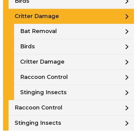
Birds
Critter Damage
Bat Removal
Birds
Critter Damage
Raccoon Control
Stinging Insects
Raccoon Control
Stinging Insects