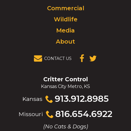
to
Commercial
go
to
Wildlife
homepage.
Media
About
CONTACT US
(OPENS IN A
(OPENS IN A
NEW
NEW
WINDOW)
WINDOW)
Critter Control
Kansas City Metro, KS
Click
913.912.8985
Kansas
to
call
Click
816.654.6922
Missouri
to
call
(No Cats & Dogs)