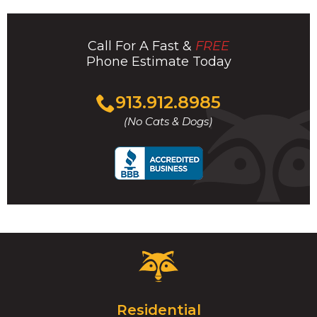
Call For A Fast &
FREE
Phone Estimate Today
Click
913.912.8985
to
(No Cats & Dogs)
call
Critter
Control
Logo.
Click
Residential