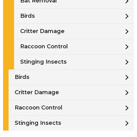
Bat Removal
Birds
Critter Damage
Raccoon Control
Stinging Insects
Birds
Critter Damage
Raccoon Control
Stinging Insects