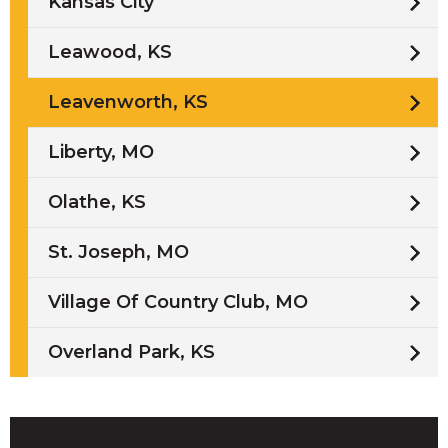
Kansas City
Leawood, KS
Leavenworth, KS
Liberty, MO
Olathe, KS
St. Joseph, MO
Village Of Country Club, MO
Overland Park, KS