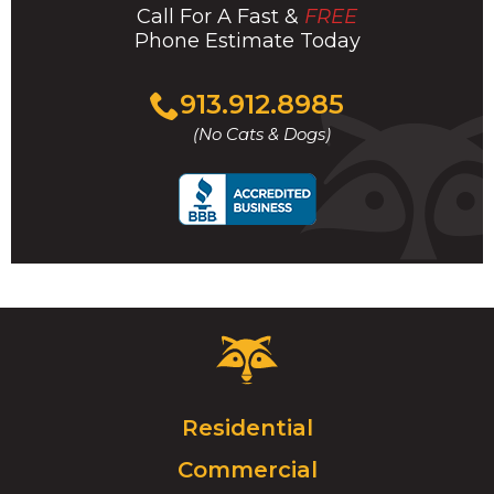
Call For A Fast &
FREE
Phone Estimate Today
Click
913.912.8985
to
(No Cats & Dogs)
call
Critter
Control
Logo.
Click
Residential
to
Commercial
go
to