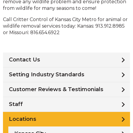
remove any wildlife problem and ensure protection
from wildlife for many seasons to come!
Call Critter Control of Kansas City Metro for animal or
wildlife removal services today: Kansas: 913.912.8985
or Missouri: 816.654.6922
Contact Us
Setting Industry Standards
Customer Reviews & Testimonials
Staff
Locations