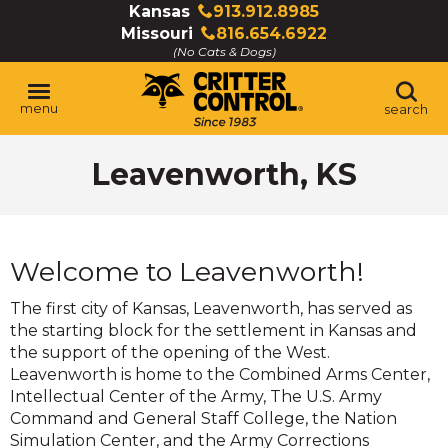
Skip
Kansas
913.912.8985
Click
to
Missouri
816.654.6922
to
Click
Main
(No Cats & Dogs)
call
to
Content
call
menu
search
Leavenworth, KS
Welcome to Leavenworth!
The first city of Kansas, Leavenworth, has served as
the starting block for the settlement in Kansas and
the support of the opening of the West.
Leavenworth is home to the Combined Arms Center,
Intellectual Center of the Army, The U.S. Army
Command and General Staff College, the Nation
Simulation Center, and the Army Corrections