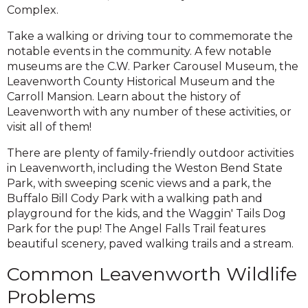
Complex.
Take a walking or driving tour to commemorate the
notable events in the community. A few notable
museums are the C.W. Parker Carousel Museum, the
Leavenworth County Historical Museum and the
Carroll Mansion. Learn about the history of
Leavenworth with any number of these activities, or
visit all of them!
There are plenty of family-friendly outdoor activities
in Leavenworth, including the Weston Bend State
Park, with sweeping scenic views and a park, the
Buffalo Bill Cody Park with a walking path and
playground for the kids, and the Waggin' Tails Dog
Park for the pup! The Angel Falls Trail features
beautiful scenery, paved walking trails and a stream.
Common Leavenworth Wildlife
Problems