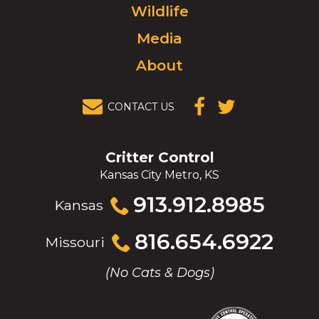
Wildlife
homepage.
Media
About
CONTACT US
(OPENS IN A
(OPENS IN A
NEW
NEW
WINDOW)
WINDOW)
Critter Control
Kansas City Metro, KS
Click
913.912.8985
Kansas
to
call
Click
816.654.6922
Missouri
to
call
(No Cats & Dogs)