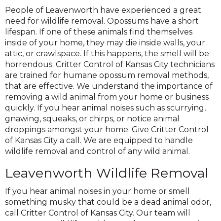
People of Leavenworth have experienced a great
need for wildlife removal. Opossums have a short
lifespan. If one of these animals find themselves
inside of your home, they may die inside walls, your
attic, or crawlspace. If this happens, the smell will be
horrendous. Critter Control of Kansas City technicians
are trained for humane opossum removal methods,
that are effective. We understand the importance of
removing a wild animal from your home or business
quickly. If you hear animal noises such as scurrying,
gnawing, squeaks, or chirps, or notice animal
droppings amongst your home. Give Critter Control
of Kansas City a call. We are equipped to handle
wildlife removal and control of any wild animal.
Leavenworth Wildlife Removal
If you hear animal noises in your home or smell
something musky that could be a dead animal odor,
call Critter Control of Kansas City. Our team will