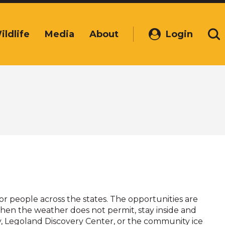
ildlife
Media
About
Login
(Opens
Se
in
a
new
window)
 for people across the states. The opportunities are
When the weather does not permit, stay inside and
ity, Legoland Discovery Center, or the community ice