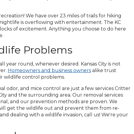
reation! We have over 23 miles of trails for hiking
 nightlife is overflowing with entertainment. The KC
blocks of excitement. Anything you choose to do here
e.
life Problems
 all year round, whenever desired. Kansas City is not
ver.
Homeowners and business owners
alike trust
ir wildlife control problems.
al odor, and mice control are just a few services Critter
 City and the surrounding area. Our removal services
onal, and our prevention methods are proven. We
ill get the wildlife out and prevent them from re-
and dealing with a wildlife invasion, call us! We're your