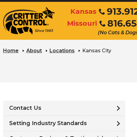
Skip
913.91
Kansas
to
Click
816.6
Main
Missouri
to
Click
Content
call
(No Cats & Dog
to
call
Home
About
Locations
Kansas City
Contact Us
Setting Industry Standards