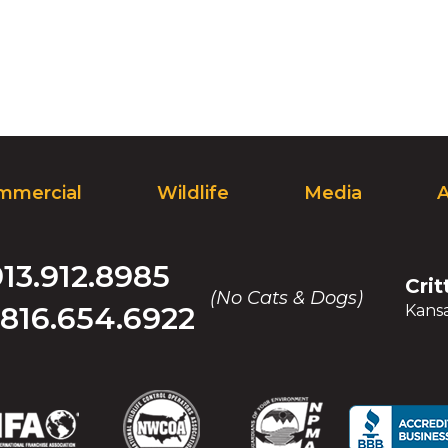
on
to
the
next
part
of
the
site
rather
mmercial
Wildlife
Media
than
go
through
913.912.8985
menu
Crit
items.
(No Cats & Dogs)
816.654.6922
Kansa
(Opens
(Opens
(Opens
(Opens
(Opens
(Opens
(Op
(Op