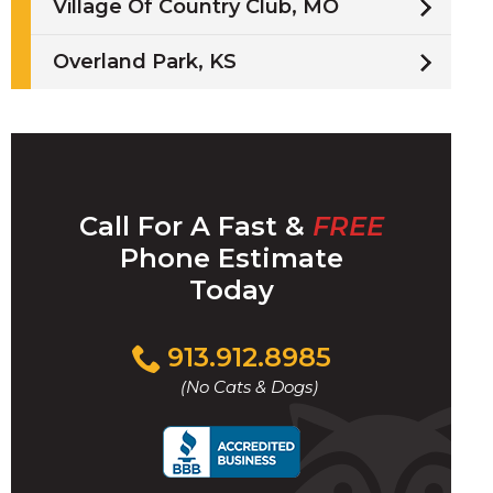
Village Of Country Club, MO
Overland Park, KS
Call For A Fast &
FREE
Phone Estimate
Today
Click
913.912.8985
to
(No Cats & Dogs)
call