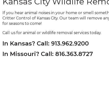
Kansas City Wildlife Rem
and
toggle
If you hear animal noises in your home or smell somet
through
Critter Control of Kansas City. Our team will remove an
sub
for seasons to come!
tier
links.
Call us for animal or wildlife removal services today.
Enter
and
In Kansas? Call: 913.962.9200
space
open
In Missouri? Call: 816.363.8727
menus
and
escape
closes
them
as
well.
Tab
will
move