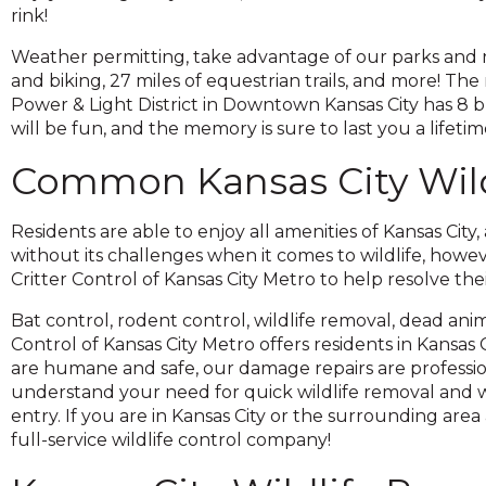
across
rink!
top
level
Weather permitting, take advantage of our parks and rec
links
and biking, 27 miles of equestrian trails, and more! The
and
Power & Light District in Downtown Kansas City has 8 
expand
will be fun, and the memory is sure to last you a lifetim
/
Common Kansas City Wild
close
menus
in
Residents are able to enjoy all amenities of Kansas City,
sub
without its challenges when it comes to wildlife, howe
levels.
Critter Control of Kansas City Metro to help resolve the
Up
and
Bat control, rodent control, wildlife removal, dead anim
Down
Control of Kansas City Metro offers residents in Kansas
arrows
are humane and safe, our damage repairs are professi
will
understand your need for quick wildlife removal and w
open
entry. If you are in Kansas City or the surrounding area 
main
full-service wildlife control company!
level
menus