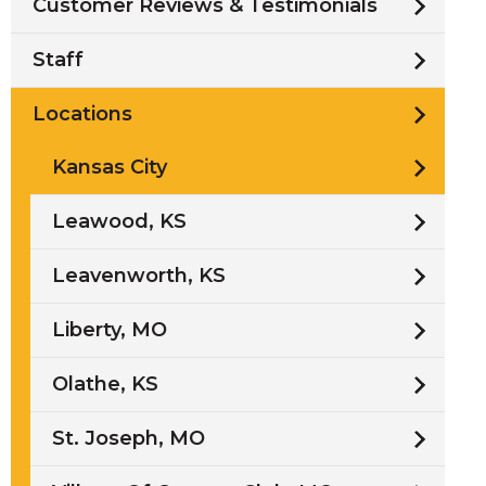
Customer Reviews & Testimonials
Staff
Locations
Kansas City
Leawood, KS
Leavenworth, KS
Liberty, MO
Olathe, KS
St. Joseph, MO