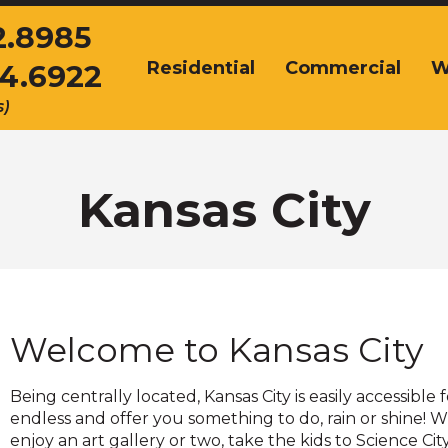
2.8985
Residential
Commercial
W
54.6922
The
site
s)
navigation
utilizes
arrow,
enter,
Kansas City
escape,
and
space
bar
key
commands.
Welcome to Kansas City
Left
and
right
Being centrally located, Kansas City is easily accessible
arrows
endless and offer you something to do, rain or shine! 
move
enjoy an art gallery or two, take the kids to Science C