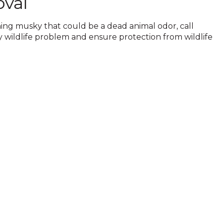
oval
hing musky that could be a dead animal odor, call
y wildlife problem and ensure protection from wildlife